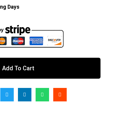
ing Days
Add To Cart