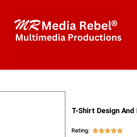
T-Shirt Design And
Rating:
5/5




