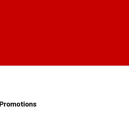
 Promotions