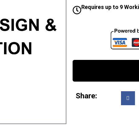
Requires up to 9 Work
Share: