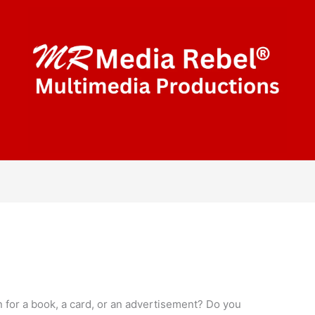
n for a book, a card, or an advertisement? Do you