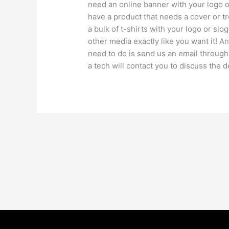
need an online banner with your logo or
have a product that needs a cover or 
a bulk of t-shirts with your logo or s
other media exactly like you want it! An
need to do is send us an email through
a tech will contact you to discuss the d