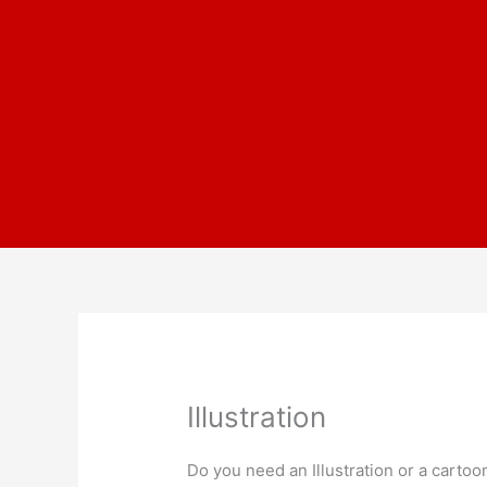
Skip
to
content
Illustration
Do you need an Illustration or a cartoo