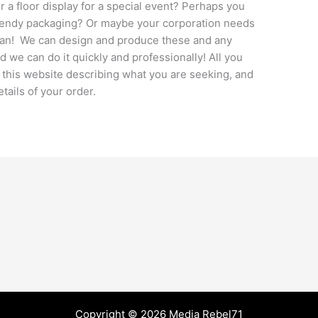
 a floor display for a special event? Perhaps you
trendy packaging? Or maybe your corporation needs
logan! We can design and produce these and any
d we can do it quickly and professionally! All you
 this website describing what you are seeking, and
etails of your order.
Copyright © 2026 Media Rebel71