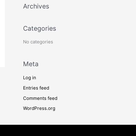
Archives
h
f
o
Categories
r
No categories
:
Meta
Log in
Entries feed
Comments feed
WordPress.org