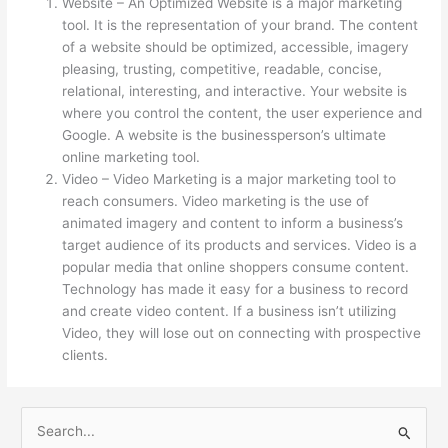
Website – An Optimized Website is a major marketing
tool. It is the representation of your brand. The content
of a website should be optimized, accessible, imagery
pleasing, trusting, competitive, readable, concise,
relational, interesting, and interactive. Your website is
where you control the content, the user experience and
Google. A website is the businessperson’s ultimate
online marketing tool.
Video – Video Marketing is a major marketing tool to
reach consumers. Video marketing is the use of
animated imagery and content to inform a business’s
target audience of its products and services. Video is a
popular media that online shoppers consume content.
Technology has made it easy for a business to record
and create video content. If a business isn’t utilizing
Video, they will lose out on connecting with prospective
clients.
S