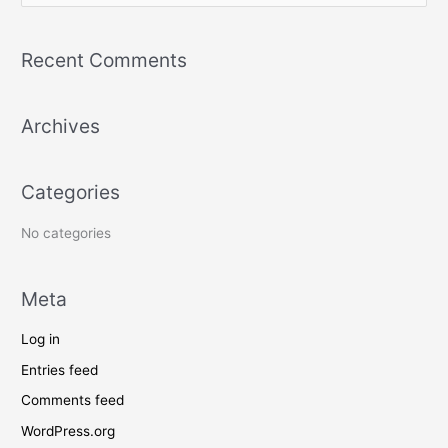
e
a
Recent Comments
r
c
Archives
h
f
o
Categories
r
:
No categories
Meta
Log in
Entries feed
Comments feed
WordPress.org