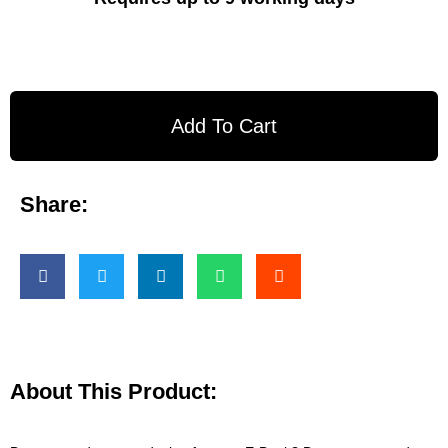
Add To Cart
Share:
About This Product: