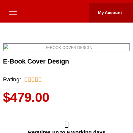
Skip
to
My Account
content
E-Book Cover Design
5/5
Rating:





$
479.00
Requires up to 9 working days