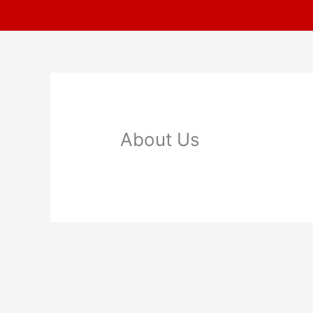
Skip
to
content
About Us