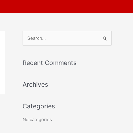
S
e
a
Recent Comments
r
c
Archives
h
f
o
Categories
r
No categories
: