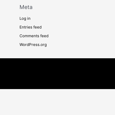
Meta
Log in
Entries feed
Comments feed
WordPress.org