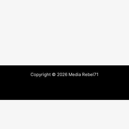
Copyright © 2026 Media Rebel71